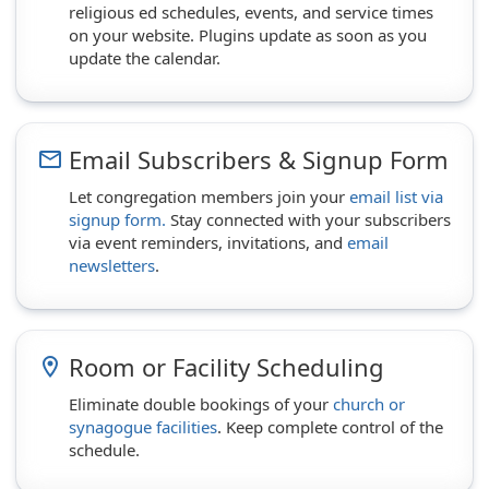
religious ed schedules, events, and service times
on your website. Plugins update as soon as you
update the calendar.
Email Subscribers & Signup Form
email
Let congregation members join your
email list via
signup form.
Stay connected with your subscribers
via event reminders, invitations, and
email
newsletters
.
Room or Facility Scheduling
room
Eliminate double bookings of your
church or
synagogue facilities
. Keep complete control of the
schedule.