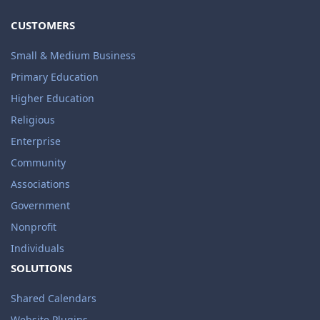
CUSTOMERS
Small & Medium Business
Primary Education
Higher Education
Religious
Enterprise
Community
Associations
Government
Nonprofit
Individuals
SOLUTIONS
Shared Calendars
Website Plugins