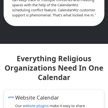
spaces with the help of the CalendarWiz
scheduling conflict feature. CalendarWiz customer
support is phenomenal. That's what locked me in."
Everything Religious
Organizations Need In One
Calendar
Website Calendar
http
Our
website plugins
make it easy to share