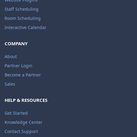
Staff Scheduling
Room Scheduling
Interactive Calendar
COMPANY
About
Partner Login
Become a Partner
Sales
HELP & RESOURCES
Get Started
Knowledge Center
Contact Support