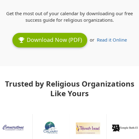
Get the most out of your calendar by downloading our free
success guide for religious organizations.
Download Now (PDF)
emoji_events
or
Read it Online
Trusted by Religious Organizations
Like Yours