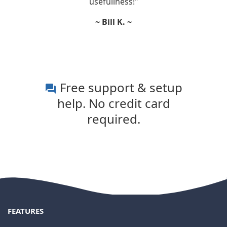
usefullness!"
~ Bill K. ~
Free support & setup
question_answer
help. No credit card
required.
FEATURES