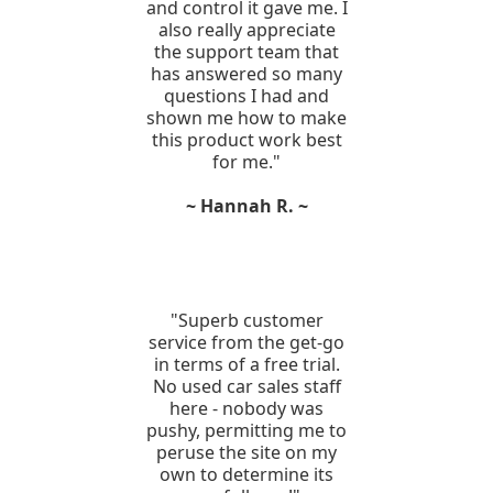
and control it gave me. I
also really appreciate
the support team that
has answered so many
questions I had and
shown me how to make
this product work best
for me."
~ Hannah R. ~
"Superb customer
service from the get-go
in terms of a free trial.
No used car sales staff
here - nobody was
pushy, permitting me to
peruse the site on my
own to determine its