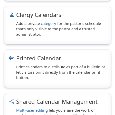
Clergy Calendars
person
Add a private
category
for the pastor's schedule
that's only visible to the pastor and a trusted
administrator.
Printed Calendar
print
Print calendars to distribute as part of a bulletin or
let visitors print directly from the calendar print
button.
Shared Calendar Management
share
Multi-user editing
lets you share the work of