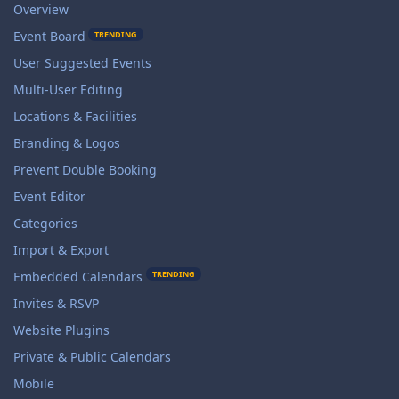
Overview
Event Board
TRENDING
User Suggested Events
Multi-User Editing
Locations & Facilities
Branding & Logos
Prevent Double Booking
Event Editor
Categories
Import & Export
TRENDING
Embedded Calendars
Invites & RSVP
Website Plugins
Private & Public Calendars
Mobile