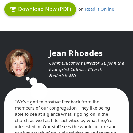
Download Now (PDF)
emoji_events
or
Read it Online
Jean Rhoades
Communications Director, St. John the
Evangelist Catholic Church
Frederick, MD
circle
circle
circle
"We've gotten positive feedback from the
members of our congregation. They like being
able to see at a glance what is going on in the
church as well as filter activities by what they're
interested in. Our staff sees the whole picture and
can keep track of multiple ministries and meeting