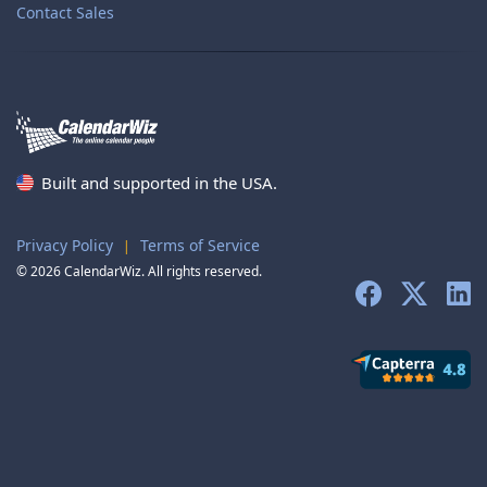
Contact Sales
Built and supported in the USA.
Privacy Policy
Terms of Service
|
© 2026 CalendarWiz. All rights reserved.