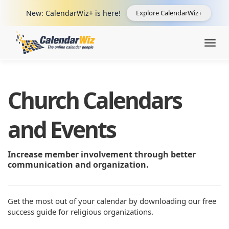
New: CalendarWiz+ is here!
Explore CalendarWiz+
Togg
navig
Church Calendars
and Events
Increase member involvement through better
communication and organization.
Get the most out of your calendar by downloading our free
success guide for religious organizations.