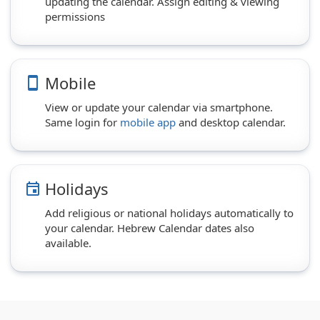
updating the calendar. Assign editing & viewing
permissions
Mobile
smartphone
View or update your calendar via smartphone.
Same login for
mobile app
and desktop calendar.
Holidays
event
Add religious or national holidays automatically to
your calendar. Hebrew Calendar dates also
available.