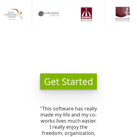
Get Started
"This software has really
made my life and my co-
works lives much easier.
I really enjoy the
freedom, organization,