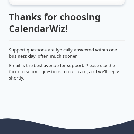
Thanks for choosing
CalendarWiz!
Support questions are typically answered within one
business day, often much sooner.
Email is the best avenue for support. Please use the
form to submit questions to our team, and we'll reply
shortly.