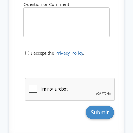
Question or Comment
I accept the
Privacy Policy
.