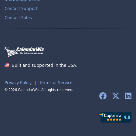
Contact Support
Contact Sales
Built and supported in the USA.
Privacy Policy
Terms of Service
|
© 2026 CalendarWiz. All rights reserved.