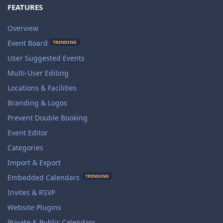
FEATURES
Overview
Event Board
TRENDING
User Suggested Events
Multi-User Editing
Locations & Facilities
Branding & Logos
Prevent Double Booking
Event Editor
Categories
Import & Export
TRENDING
Embedded Calendars
Invites & RSVP
Website Plugins
Private & Public Calendars