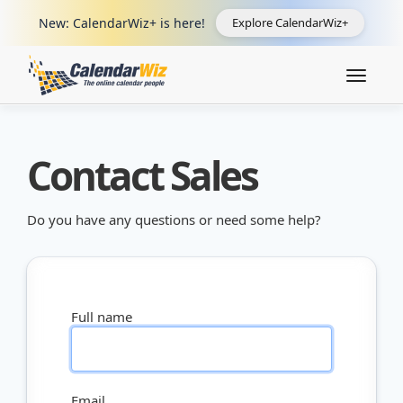
New: CalendarWiz+ is here!
Explore CalendarWiz+
Toggle
navigat
Contact Sales
Do you have any questions or need some help?
Full name
Email