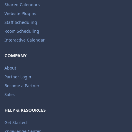
Shared Calendars
Website Plugins
Staff Scheduling
Room Scheduling
Interactive Calendar
COMPANY
About
Partner Login
Become a Partner
Sales
HELP & RESOURCES
Get Started
Knowledge Center