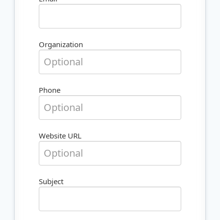
Organization
Phone
Website URL
Subject