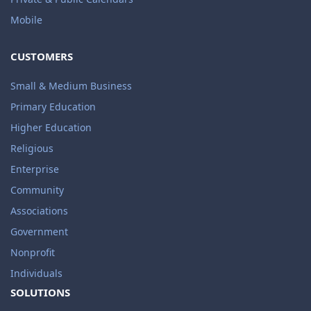
Mobile
CUSTOMERS
Small & Medium Business
Primary Education
Higher Education
Religious
Enterprise
Community
Associations
Government
Nonprofit
Individuals
SOLUTIONS