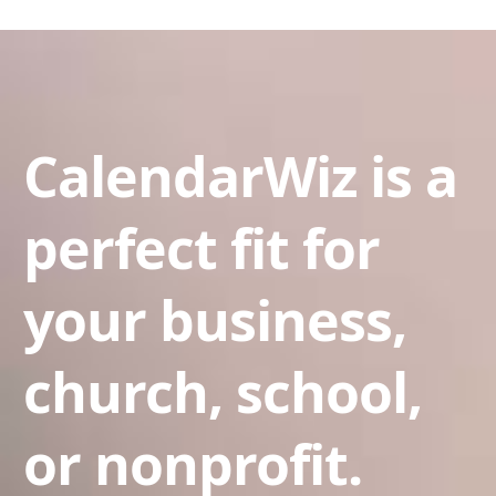
CalendarWiz is a
perfect fit for
your business,
church, school,
or nonprofit.