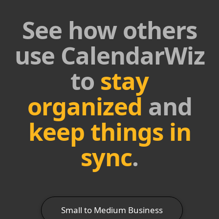
See how others
use CalendarWiz
to
stay
organized
and
keep things in
sync
.
Small to Medium Business