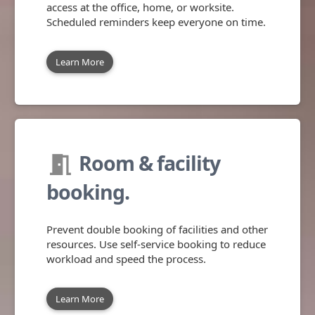
access at the office, home, or worksite.
Scheduled reminders keep everyone on time.
Learn More
Room & facility
meeting_room
booking.
Prevent double booking of facilities and other
resources. Use self-service booking to reduce
workload and speed the process.
Learn More