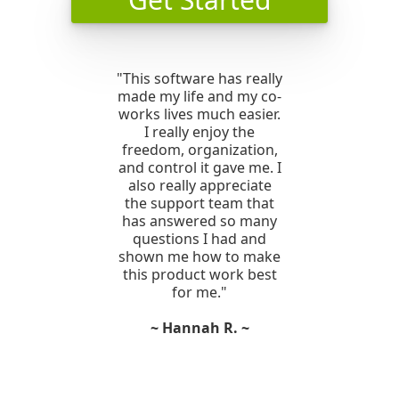
"This software has really
made my life and my co-
works lives much easier.
I really enjoy the
freedom, organization,
and control it gave me. I
also really appreciate
the support team that
has answered so many
questions I had and
shown me how to make
this product work best
for me."
~ Hannah R. ~