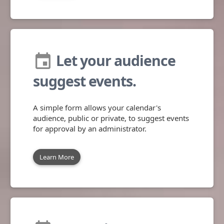
Let your audience
insert_invitation
suggest events.
A simple form allows your calendar's
audience, public or private, to suggest events
for approval by an administrator.
Learn More