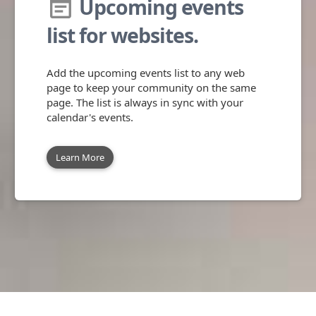
Upcoming events
event_note
list for websites.
Add the upcoming events list to any web
page to keep your community on the same
page. The list is always in sync with your
calendar's events.
Learn More