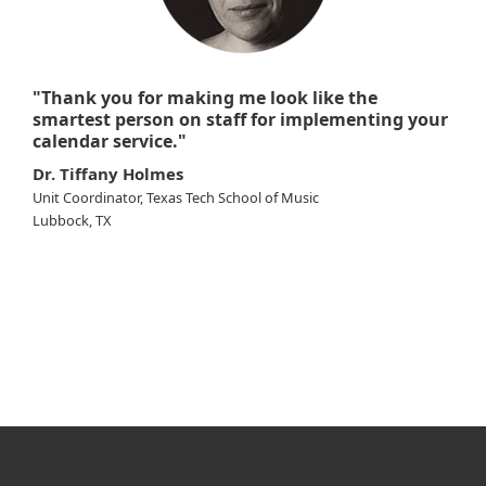
"Thank you for making me look like the
smartest person on staff for implementing your
calendar service."
Dr. Tiffany Holmes
Unit Coordinator, Texas Tech School of Music
Lubbock, TX