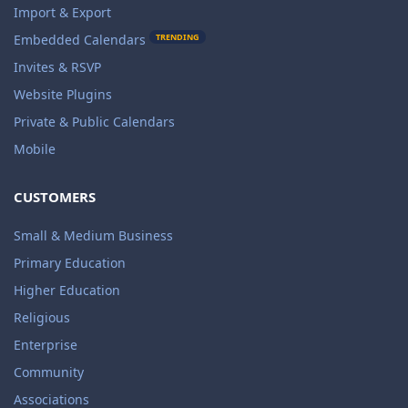
Import & Export
TRENDING
Embedded Calendars
Invites & RSVP
Website Plugins
Private & Public Calendars
Mobile
CUSTOMERS
Small & Medium Business
Primary Education
Higher Education
Religious
Enterprise
Community
Associations