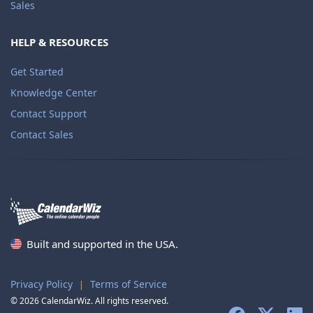
Sales
HELP & RESOURCES
Get Started
Knowledge Center
Contact Support
Contact Sales
Built and supported in the USA.
Privacy Policy
Terms of Service
|
© 2026 CalendarWiz. All rights reserved.