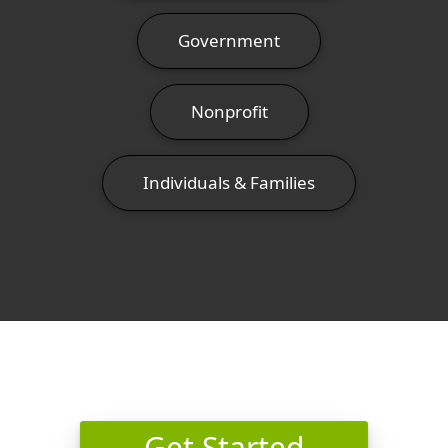
Government
Nonprofit
Individuals & Families
Get Started