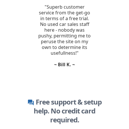
"Superb customer
service from the get-go
in terms of a free trial.
No used car sales staff
here - nobody was
pushy, permitting me to
peruse the site on my
own to determine its
usefullness!"
~ Bill K. ~
Free support & setup
question_answer
help. No credit card
required.