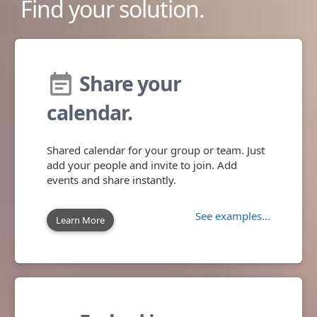
Find your solution.
Share your
event_note
calendar.
Shared calendar for your group or team. Just
add your people and invite to join. Add
events and share instantly.
See examples...
Learn More