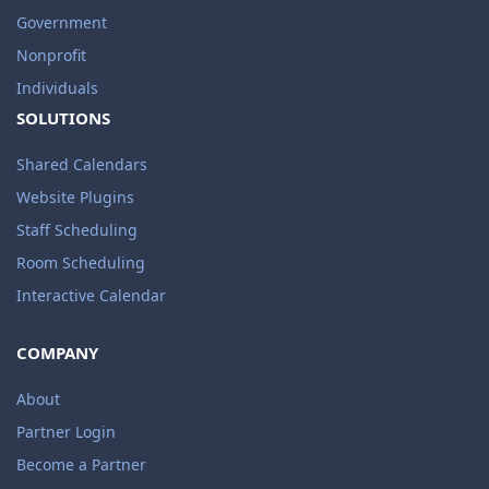
Government
Nonprofit
Individuals
SOLUTIONS
Shared Calendars
Website Plugins
Staff Scheduling
Room Scheduling
Interactive Calendar
COMPANY
About
Partner Login
Become a Partner