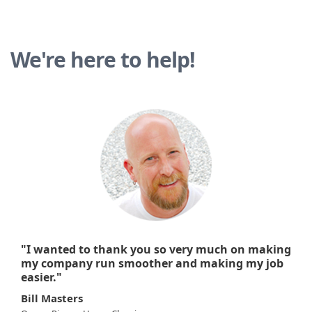
We're here to help!
"I wanted to thank you so very much on making
my company run smoother and making my job
easier."
Bill Masters