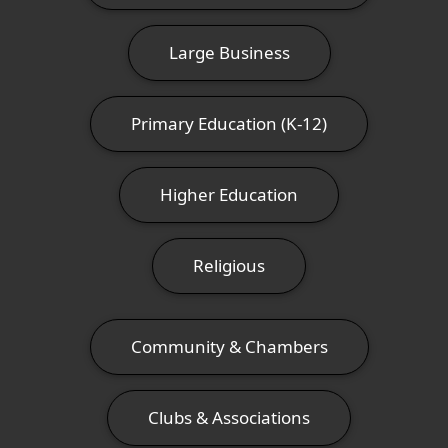
Large Business
Primary Education (K-12)
Higher Education
Religious
Community & Chambers
Clubs & Associations