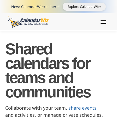
New: CalendarWiz+ is here!
Explore CalendarWiz+
Toggle
navigat
Shared
calendars for
teams and
communities
Collaborate with your team,
share events
and activities, or manage private schedules.