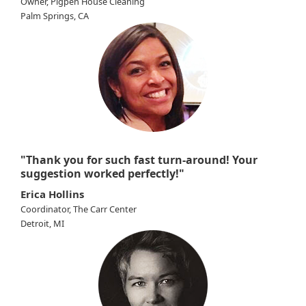
Owner, Pigpen House Cleaning
Palm Springs, CA
"Thank you for such fast turn-around! Your
suggestion worked perfectly!"
Erica Hollins
Coordinator, The Carr Center
Detroit, MI