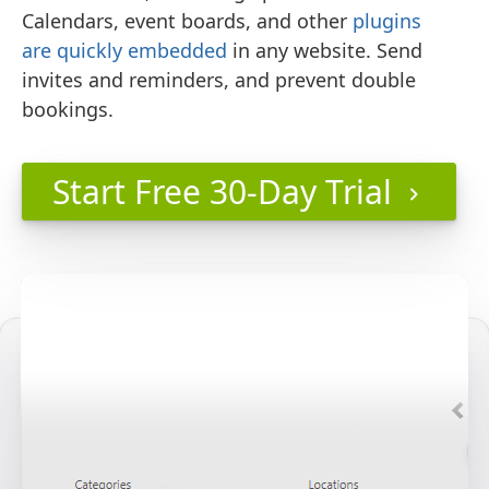
Calendars, event boards, and other
plugins
are quickly embedded
in any website. Send
invites and reminders, and prevent double
bookings.
Start Free 30-Day Trial
keyboard_arrow_right