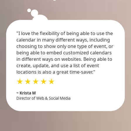
circle
circle
circle
"I love the flexibility of being able to use the
calendar in many different ways, including
choosing to show only one type of event, or
being able to embed customized calendars
in different ways on websites. Being able to
create, update, and use a list of event
locations is also a great time-saver."
star_rate
star_rate
star_rate
star_rate
star_rate
~ Krista M
Director of Web & Social Media