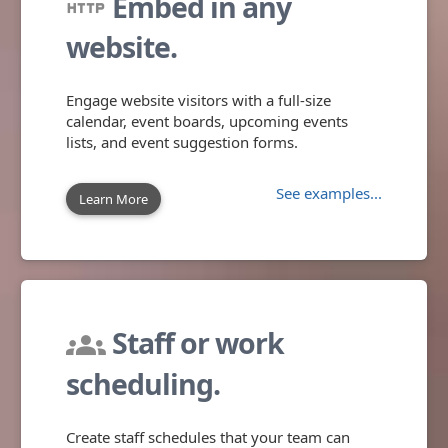
Embed in any
http
website.
Engage website visitors with a full-size
calendar, event boards, upcoming events
lists, and event suggestion forms.
See examples...
Learn More
Staff or work
groups
scheduling.
Create staff schedules that your team can