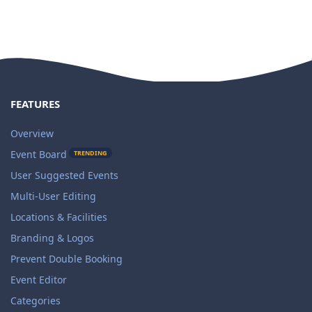
FEATURES
Overview
Event Board
TRENDING
User Suggested Events
Multi-User Editing
Locations & Facilities
Branding & Logos
Prevent Double Booking
Event Editor
Categories