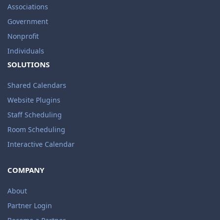
Associations
Government
Nonprofit
Individuals
SOLUTIONS
Shared Calendars
Website Plugins
Staff Scheduling
Room Scheduling
Interactive Calendar
COMPANY
About
Partner Login