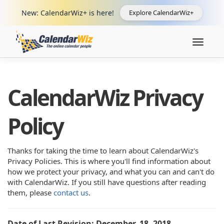
New: CalendarWiz+ is here!
Explore CalendarWiz+
Toggle
navigat
CalendarWiz Privacy
Policy
Thanks for taking the time to learn about CalendarWiz's
Privacy Policies. This is where you'll find information about
how we protect your privacy, and what you can and can't do
with CalendarWiz. If you still have questions after reading
them, please
contact us
.
Date of Last Revision: December, 18, 2018