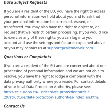
Data Subject Requests
If you are a resident of the EU, you have the right to access
personal information we hold about you and to ask that
your personal information be corrected, erased, or
transferred. You may also have the right to object to, or
request that we restrict, certain processing. If you would like
to exercise any of these rights, you can log into your
account and use the settings and features explained above
or you may contact us at
support@calendarwiz.com
Questions or Complaints
If you are a resident of the EU and are concerned about our
processing of personal information and we are not able to
resolve, you have the right to lodge a complaint with the
data privacy authority where you reside. For contact details
of your local Data Protection Authority, please see:
http://ec.europa.eu/justice/data-protection/article-
29/structure/data-protection-authorities/index_en.htm
.
Contact Us