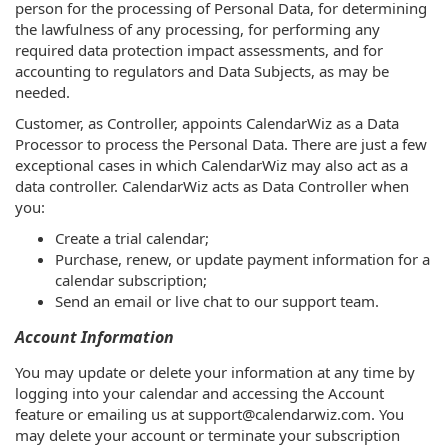
person for the processing of Personal Data, for determining
the lawfulness of any processing, for performing any
required data protection impact assessments, and for
accounting to regulators and Data Subjects, as may be
needed.
Customer, as Controller, appoints CalendarWiz as a Data
Processor to process the Personal Data. There are just a few
exceptional cases in which CalendarWiz may also act as a
data controller. CalendarWiz acts as Data Controller when
you:
Create a trial calendar;
Purchase, renew, or update payment information for a
calendar subscription;
Send an email or live chat to our support team.
Account Information
You may update or delete your information at any time by
logging into your calendar and accessing the Account
feature or emailing us at support@calendarwiz.com. You
may delete your account or terminate your subscription