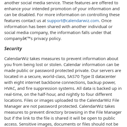
another social media service. These features are offered to
enhance your intended promotion of your information and
can be disabled. For more information on controlling these
features contact us at
support@calendarwiz.com
. Once
information has been shared with another individual or
social media company, the information falls under that
companyâ€™s privacy policy.
Security
CalendarWiz takes measures to prevent information about
you from being lost or stolen. Calendar information can be
made public or password protected private. Our servers are
located in a secure, world-class, SAS70 Type II datacenter
with eight internet backbone connections, backup power,
HVAC, and fire suppression systems. All data is backed up in
real-time, on the half-hour, and nightly to four different
locations. Files or images uploaded to the CalendarWiz File
Manager are not password protected. CalendarWiz takes
measures to prevent directory browsing in the File Manager
but if the link to the file is shared it will be open to public
access. Sensitive images, documents or files should not be