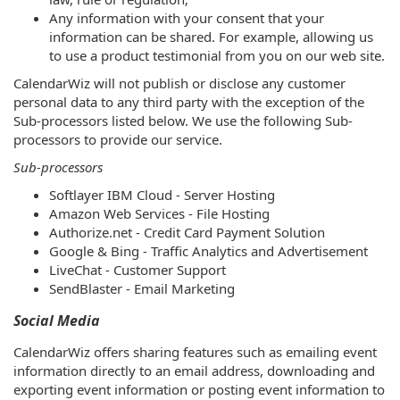
Any information with your consent that your
information can be shared. For example, allowing us
to use a product testimonial from you on our web site.
CalendarWiz will not publish or disclose any customer
personal data to any third party with the exception of the
Sub-processors listed below. We use the following Sub-
processors to provide our service.
Sub-processors
Softlayer IBM Cloud - Server Hosting
Amazon Web Services - File Hosting
Authorize.net - Credit Card Payment Solution
Google & Bing - Traffic Analytics and Advertisement
LiveChat - Customer Support
SendBlaster - Email Marketing
Social Media
CalendarWiz offers sharing features such as emailing event
information directly to an email address, downloading and
exporting event information or posting event information to