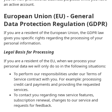
an active account.
European Union (EU) - General
Data Protection Regulation (GDPR)
If you are a resident of the European Union, the GDPR law
gives you specific rights regarding the processing of your
personal information.
Legal Basis for Processing
If you are a resident of the EU, when we process your
personal data we will only do so in the following situations:
To perform our responsibilities under our Terms of
Service contract with you. For example: processing
credit card payments and providing the requested
services.
To contact you regarding new service features,
subscription renewal, changes to our service and
requests for feedback.