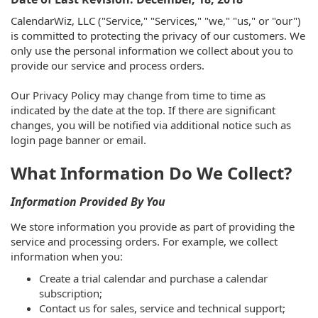
CalendarWiz, LLC ("Service," "Services," "we," "us," or "our")
is committed to protecting the privacy of our customers. We
only use the personal information we collect about you to
provide our service and process orders.
Our Privacy Policy may change from time to time as
indicated by the date at the top. If there are significant
changes, you will be notified via additional notice such as
login page banner or email.
What Information Do We Collect?
Information Provided By You
We store information you provide as part of providing the
service and processing orders. For example, we collect
information when you:
Create a trial calendar and purchase a calendar
subscription;
Contact us for sales, service and technical support;