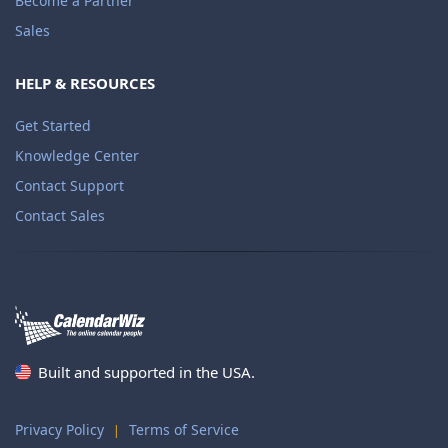
Become a Partner
Sales
HELP & RESOURCES
Get Started
Knowledge Center
Contact Support
Contact Sales
Built and supported in the USA.
Privacy Policy
Terms of Service
|