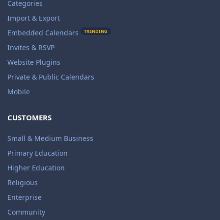
Categories
Import & Export
TRENDING
Embedded Calendars
Invites & RSVP
Website Plugins
Private & Public Calendars
Mobile
CUSTOMERS
Small & Medium Business
Primary Education
Higher Education
Religious
Enterprise
Community