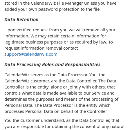
stored in the CalendarWiz File Manager unless you have
added your own password protection to the file.
Data Retention
Upon verified request from you we will remove all your
information. We may retain certain information for
legitimate business purposes or as required by law. To
request information removal contact
support@calendarwiz.com
Data Processing Roles and Responsibilities
CalendarWiz serves as the Data Processor. You, the
CalendarWiz customer, are the Data Controller. The Data
Controller is the entity, alone or jointly with others, that
controls what data is made available to our Service and
determines the purposes and means of the processing of
Personal Data. The Data Processor is the entity which
processes Personal Data on behalf of the Controller.
You the Customer understand, as the Data Controller, that
you are responsible for obtaining the consent of any natural