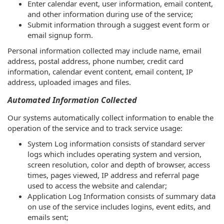
Enter calendar event, user information, email content,
and other information during use of the service;
Submit information through a suggest event form or
email signup form.
Personal information collected may include name, email
address, postal address, phone number, credit card
information, calendar event content, email content, IP
address, uploaded images and files.
Automated Information Collected
Our systems automatically collect information to enable the
operation of the service and to track service usage:
System Log information consists of standard server
logs which includes operating system and version,
screen resolution, color and depth of browser, access
times, pages viewed, IP address and referral page
used to access the website and calendar;
Application Log Information consists of summary data
on use of the service includes logins, event edits, and
emails sent;