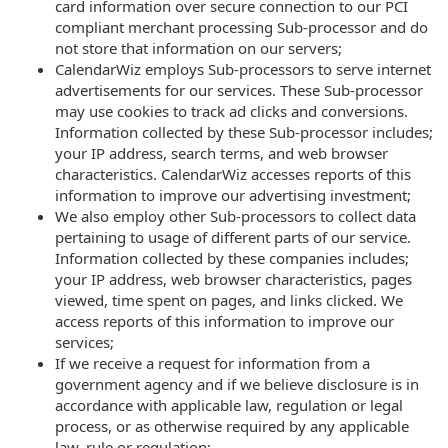
card information over secure connection to our PCI
compliant merchant processing Sub-processor and do
not store that information on our servers;
CalendarWiz employs Sub-processors to serve internet
advertisements for our services. These Sub-processor
may use cookies to track ad clicks and conversions.
Information collected by these Sub-processor includes;
your IP address, search terms, and web browser
characteristics. CalendarWiz accesses reports of this
information to improve our advertising investment;
We also employ other Sub-processors to collect data
pertaining to usage of different parts of our service.
Information collected by these companies includes;
your IP address, web browser characteristics, pages
viewed, time spent on pages, and links clicked. We
access reports of this information to improve our
services;
If we receive a request for information from a
government agency and if we believe disclosure is in
accordance with applicable law, regulation or legal
process, or as otherwise required by any applicable
law, rule or regulation;