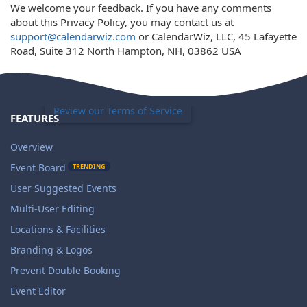
We welcome your feedback. If you have any comments
about this Privacy Policy, you may contact us at
support@calendarwiz.com
or CalendarWiz, LLC, 45 Lafayette
Road, Suite 312 North Hampton, NH, 03862 USA
Review our Terms of Service
FEATURES
Overview
Event Board
TRENDING
User Suggested Events
Multi-User Editing
Locations & Facilities
Branding & Logos
Prevent Double Booking
Event Editor