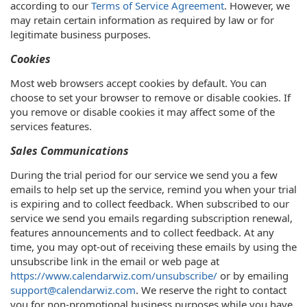
according to our
Terms of Service Agreement
. However, we
may retain certain information as required by law or for
legitimate business purposes.
Cookies
Most web browsers accept cookies by default. You can
choose to set your browser to remove or disable cookies. If
you remove or disable cookies it may affect some of the
services features.
Sales Communications
During the trial period for our service we send you a few
emails to help set up the service, remind you when your trial
is expiring and to collect feedback. When subscribed to our
service we send you emails regarding subscription renewal,
features announcements and to collect feedback. At any
time, you may opt-out of receiving these emails by using the
unsubscribe link in the email or web page at
https://www.calendarwiz.com/unsubscribe/
or by emailing
support@calendarwiz.com
. We reserve the right to contact
you for non-promotional business purposes while you have