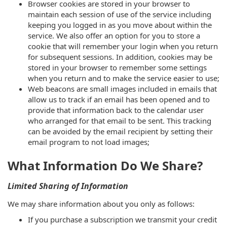
Browser cookies are stored in your browser to
maintain each session of use of the service including
keeping you logged in as you move about within the
service. We also offer an option for you to store a
cookie that will remember your login when you return
for subsequent sessions. In addition, cookies may be
stored in your browser to remember some settings
when you return and to make the service easier to use;
Web beacons are small images included in emails that
allow us to track if an email has been opened and to
provide that information back to the calendar user
who arranged for that email to be sent. This tracking
can be avoided by the email recipient by setting their
email program to not load images;
What Information Do We Share?
Limited Sharing of Information
We may share information about you only as follows:
If you purchase a subscription we transmit your credit