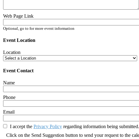
Web Page Link
Optional, go to for more event information
Event Location
Location
Event Contact
Name
Phone
Email
I accept the
Privacy Policy
regarding information being submitted.
Click on the Send Suggestion button to send your request to the cal