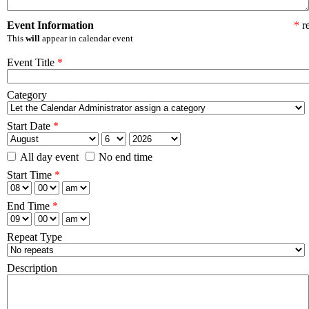
Event Information
*
re
This
will
appear in calendar event
Event Title
*
Category
Start Date
*
All day event
No end time
Start Time
*
End Time
*
Repeat Type
Description