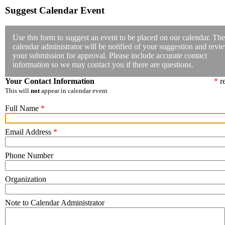
Suggest Calendar Event
Use this form to suggest an event to be placed on our calendar. The
calendar administrator will be notified of your suggestion and revi
your submission for approval. Please include accurate contact
information so we may contact you if there are questions.
Your Contact Information
*
re
This will
not
appear in calendar event
Full Name
*
Email Address
*
Phone Number
Organization
Note to Calendar Administrator