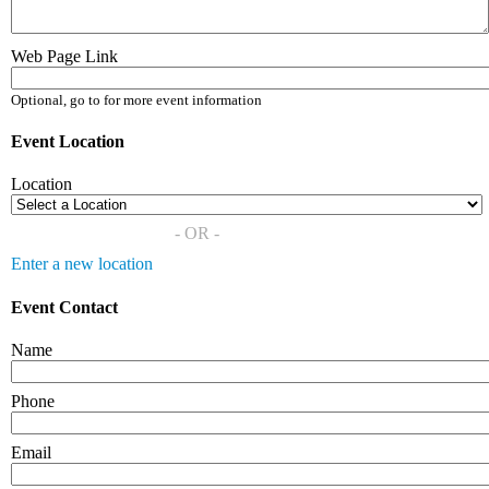
Web Page Link
Optional, go to for more event information
Event Location
Location
- OR -
Enter a new location
Event Contact
Name
Phone
Email