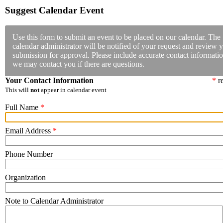
Suggest Calendar Event
Use this form to submit an event to be placed on our calendar. The
calendar administrator will be notified of your request and review 
submission for approval. Please include accurate contact informatio
we may contact you if there are questions.
Your Contact Information
*
re
This will
not
appear in calendar event
Full Name
*
Email Address
*
Phone Number
Organization
Note to Calendar Administrator