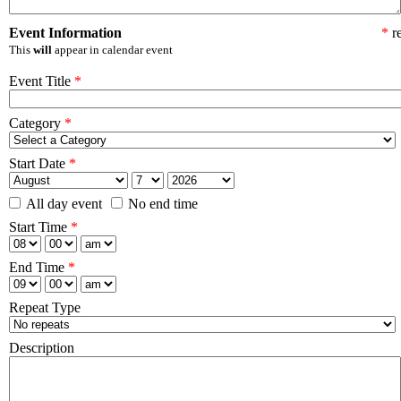
Event Information
*
re
This
will
appear in calendar event
Event Title
*
Category
*
Start Date
*
All day event
No end time
Start Time
*
End Time
*
Repeat Type
Description