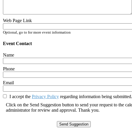
Web Page Link
Optional, go to for more event information
Event Contact
Name
Phone
Email
I accept the
Privacy Policy
regarding information being submitted.
Click on the Send Suggestion button to send your request to the cal
administrator for review and approval. Thank you.