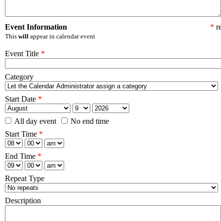
Event Information
*
re
This
will
appear in calendar event
Event Title
*
Category
Start Date
*
All day event
No end time
Start Time
*
End Time
*
Repeat Type
Description