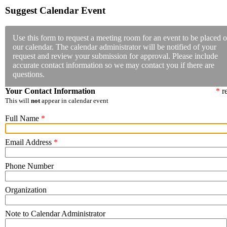
Suggest Calendar Event
Use this form to request a meeting room for an event to be placed o
our calendar. The calendar administrator will be notified of your
request and review your submission for approval. Please include
accurate contact information so we may contact you if there are
questions.
Your Contact Information
*
re
This will
not
appear in calendar event
Full Name
*
Email Address
*
Phone Number
Organization
Note to Calendar Administrator