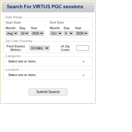
Search For VIRTUS PGC sessions
Date Range
Start Date
End Date
Month
Day
Year
Month
Day
Year
Zip Code Proximity
Find Events
of Zip
Within:
Code:
Categories
Select one or more..
Locations
Select one or more..
Submit Search